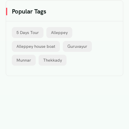
Popular Tags
5 Days Tour
Alleppey
Alleppey house boat
Guruvayur
Munnar
Thekkady