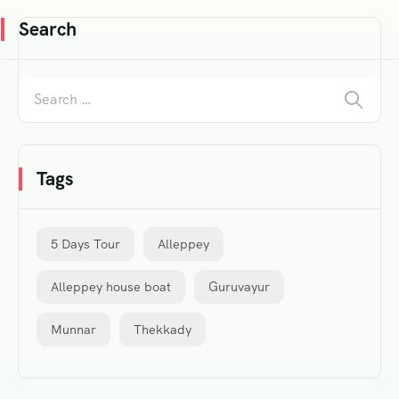
Search
Tags
5 Days Tour
Alleppey
Alleppey house boat
Guruvayur
Munnar
Thekkady