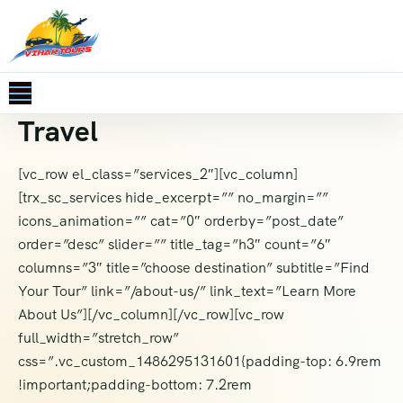
Travel
[vc_row el_class=”services_2″][vc_column]
[trx_sc_services hide_excerpt=”” no_margin=””
icons_animation=”” cat=”0″ orderby=”post_date”
order=”desc” slider=”” title_tag=”h3″ count=”6″
columns=”3″ title=”choose destination” subtitle=”Find
Your Tour” link=”/about-us/” link_text=”Learn More
About Us”][/vc_column][/vc_row][vc_row
full_width=”stretch_row”
css=”.vc_custom_1486295131601{padding-top: 6.9rem
!important;padding-bottom: 7.2rem