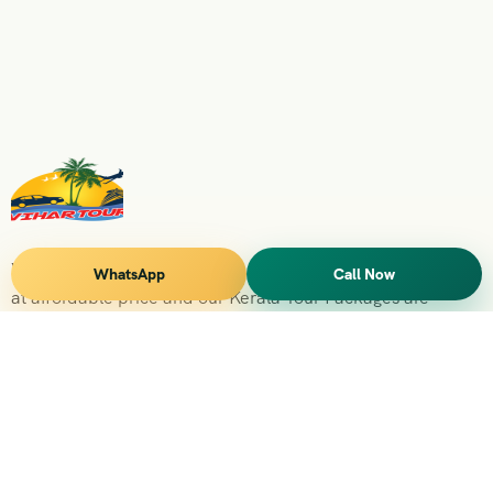
Vihar Tours Offers Domestice & International Tour Packages
WhatsApp
Call Now
at affordable price and our Kerala Tour Packages are
recognised all over World for Quality of Service and
destinations Covered