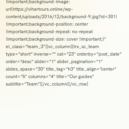
!important;background-image:
url(https://vihartours.online/wp-
content/uploads/2016/12/background-9.jpg?id=301)
!important;background-position: center
!important;background-repeat: no-repeat
!important;background-size: cover !important;}”
el_class=”team_3″][vc_column][trx_sc_team
type=”short” inverse=”” cat=”23″ orderby=”post_date”
order=”desc” slider=”1″ slider_pagination=”1″
slides_space=”30″ title_tag=”h3″ title_align=”center”
count=”5″ columns=”4″ title=”Our guides”
subtitle=”Team”][/vc_column][/vc_row]