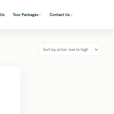
 Us
Tour Packages
Contact Us