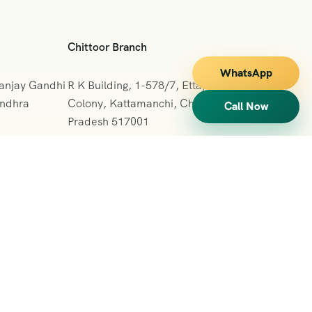
Chittoor Branch
WhatsApp
Sanjay Gandhi
R K Building, 1-578/7, Ettappa Reddy
Andhra
Colony, Kattamanchi, Chittoor, Andhra
Call Now
Pradesh 517001
+091 7013127665
vihartours123@gmail.com