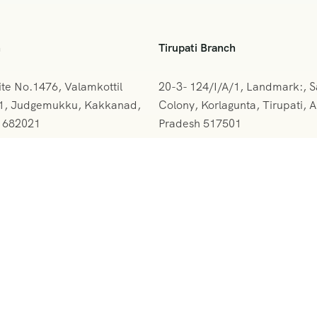
h
Tirupati Branch
ite No.1476, Valamkottil
20-3- 124/I/A/1, Landmark:, 
61, Judgemukku, Kakkanad,
Colony, Korlagunta, Tirupati, 
a 682021
Pradesh 517501
842-388094
+091 9908333288
rskerala@gmail.com
vihartours@gmonline.in