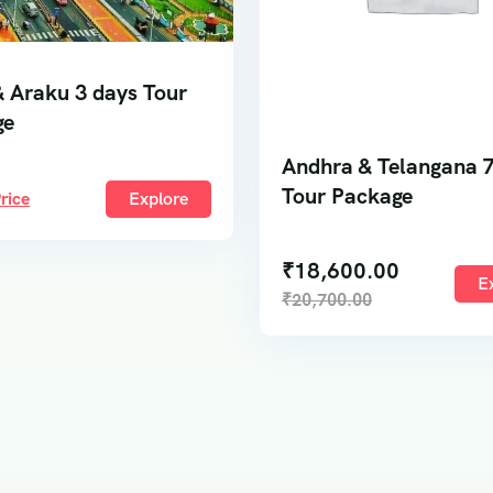
& Araku 3 days Tour
ge
Andhra & Telangana 
Tour Package
rice
Explore
₹
18,600.00
E
₹
20,700.00