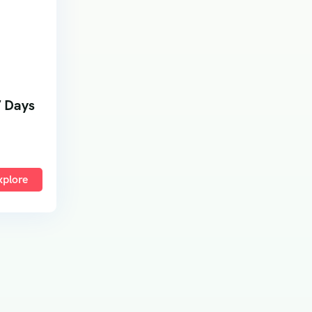
7 Days
xplore