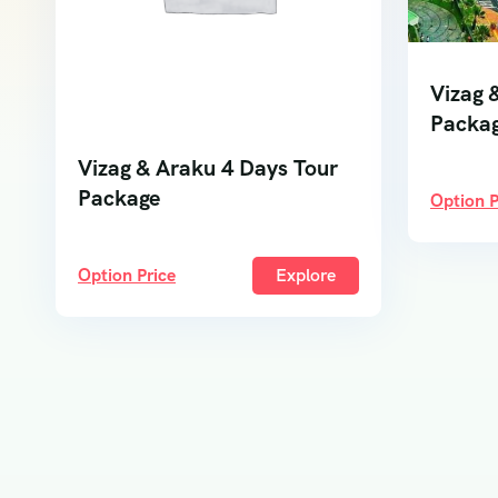
Vizag 
Packa
Vizag & Araku 4 Days Tour
Package
Option P
Option Price
Explore