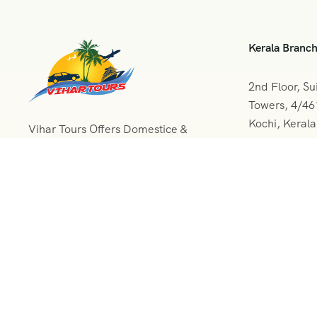
Kerala Branc
2nd Floor, Su
Towers, 4/4
Kochi, Keral
Vihar Tours Offers Domestice &
International Tour Packages at
+091 04
affordable price and our Kerala
Tour Packages are recognised all
vihartou
over World for Quality of Service
and destinations Covered
© 2024 All Rights Reserved.