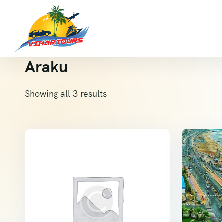
Araku
Showing all 3 results