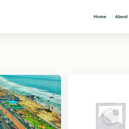
Home
About