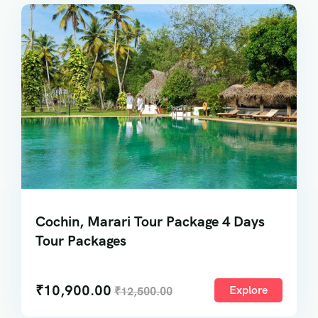
Cochin, Marari Tour Package 4 Days
Tour Packages
₹
10,900.00
Explore
₹
12,500.00