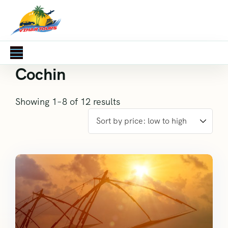
Cochin
Showing 1–8 of 12 results