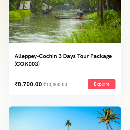
Alleppey-Cochin 3 Days Tour Package
(COK003)
₹
8,700.00
Explore
₹
10,500.00