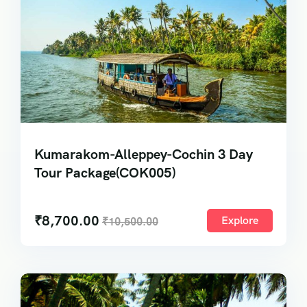
Kumarakom-Alleppey-Cochin 3 Day
Tour Package(COK005)
₹
8,700.00
Explore
₹
10,500.00