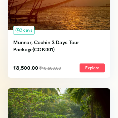
3 days
Munnar, Cochin 3 Days Tour
Package(COK001)
₹
8,500.00
Explore
₹
10,500.00