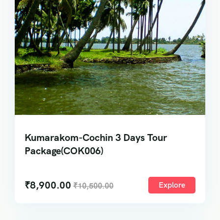
Kumarakom-Cochin 3 Days Tour
Package(COK006)
₹
8,900.00
Explore
₹
10,500.00