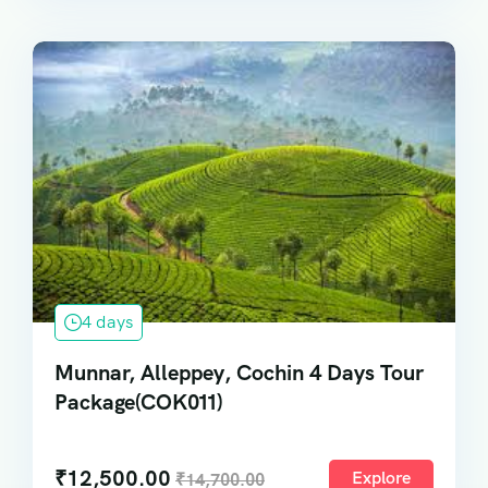
4 days
Munnar, Alleppey, Cochin 4 Days Tour
Package(COK011)
₹
12,500.00
Explore
₹
14,700.00