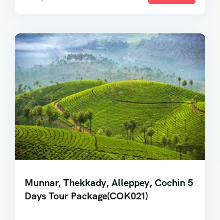
Munnar, Thekkady, Alleppey, Cochin 5
Days Tour Package(COK021)