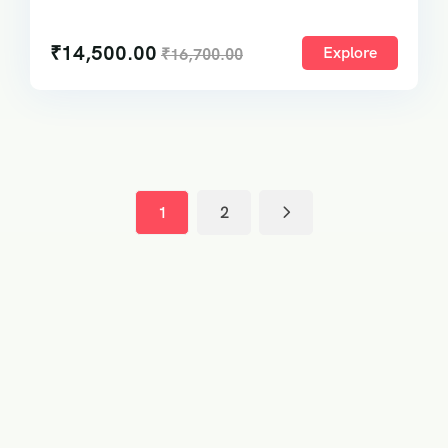
₹
14,500.00
Explore
₹
16,700.00
1
2