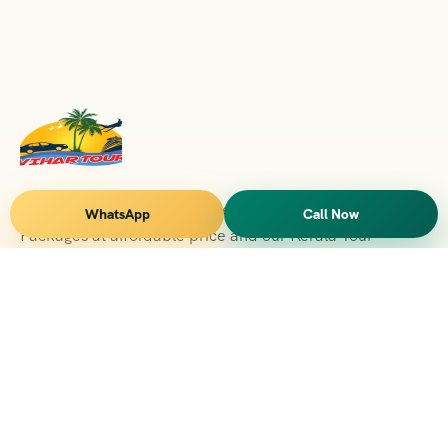
Vihar Tours Offers Domestice & International Tour
WhatsApp
Call Now
Packages at affordable price and our Kerala Tour
Packages are recognised all over World for Quality of
Service and destinations Covered
Kerala Branch