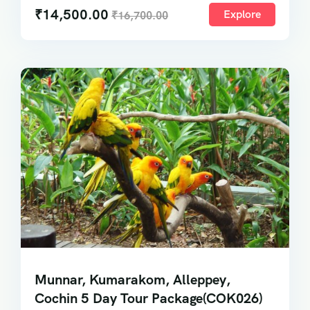
₹
14,500.00
Explore
₹
16,700.00
Munnar, Kumarakom, Alleppey,
Cochin 5 Day Tour Package(COK026)