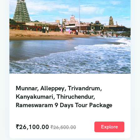
Munnar, Alleppey, Trivandrum,
Kanyakumari, Thiruchendur,
Rameswaram 9 Days Tour Package
₹
26,100.00
Explore
₹
26,500.00