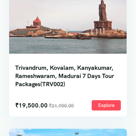
Trivandrum, Kovalam, Kanyakumar,
Rameshwaram, Madurai 7 Days Tour
Packages(TRV002)
₹
19,500.00
Explore
₹
21,900.00