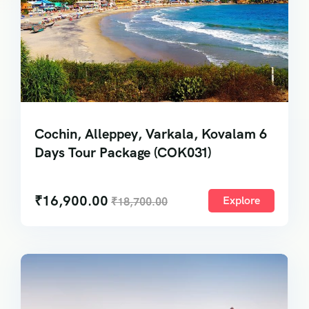
Cochin, Alleppey, Varkala, Kovalam 6
Days Tour Package (COK031)
₹
16,900.00
Explore
₹
18,700.00