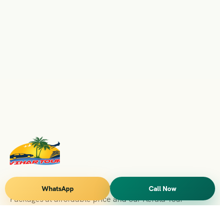
Vihar Tours Offers Domestice & International Tour
WhatsApp
Call Now
Packages at affordable price and our Kerala Tour
Packages are recognised all over World for Quality of