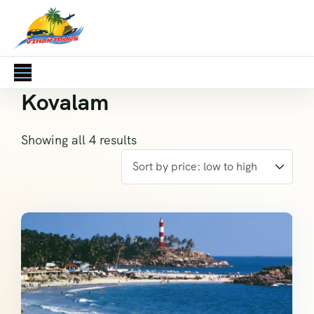
Kovalam
Showing all 4 results