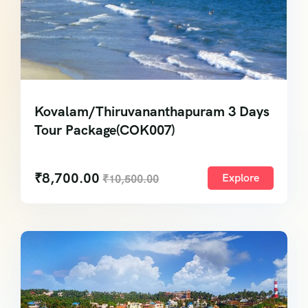
Kovalam/Thiruvananthapuram 3 Days
Tour Package(COK007)
₹
8,700.00
Explore
₹
10,500.00