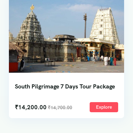
South Pilgrimage 7 Days Tour Package
₹
14,200.00
Explore
₹
14,700.00