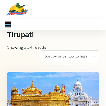
Tirupati
Showing all 4 results