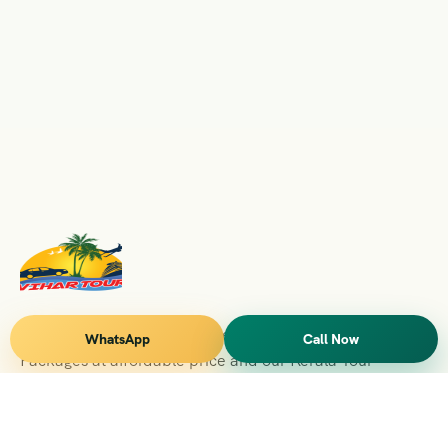
Vihar Tours Offers Domestice & International Tour
WhatsApp
Call Now
Packages at affordable price and our Kerala Tour
Packages are recognised all over World for Quality of
Service and destinations Covered