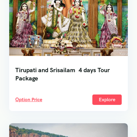
Tirupati and Srisailam 4 days Tour
Package
Option Price
Explore