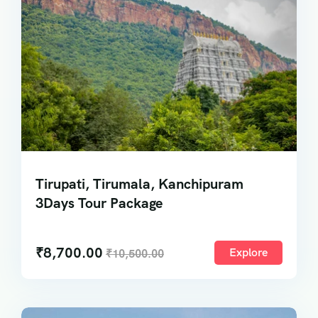
Tirupati, Tirumala, Kanchipuram
3Days Tour Package
₹
8,700.00
Explore
₹
10,500.00