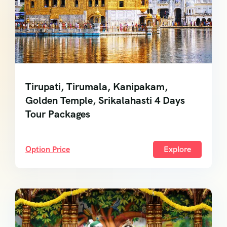
Tirupati, Tirumala, Kanipakam,
Golden Temple, Srikalahasti 4 Days
Tour Packages
Option Price
Explore