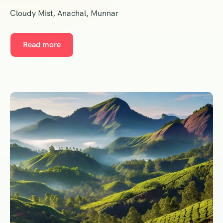
Cloudy Mist, Anachal, Munnar
Read more