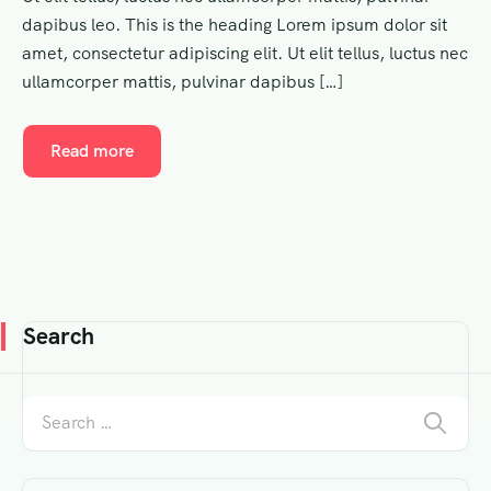
dapibus leo. This is the heading Lorem ipsum dolor sit
amet, consectetur adipiscing elit. Ut elit tellus, luctus nec
ullamcorper mattis, pulvinar dapibus […]
Read more
Search