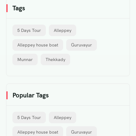
Tags
5 Days Tour
Alleppey
Alleppey house boat
Guruvayur
Munnar
Thekkady
Popular Tags
5 Days Tour
Alleppey
Alleppey house boat
Guruvayur