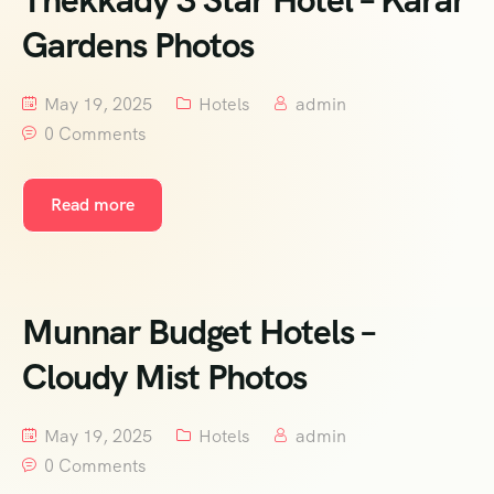
Thekkady 3 Star Hotel – Karar
Gardens Photos
May 19, 2025
Hotels
admin
0 Comments
Read more
Munnar Budget Hotels –
Cloudy Mist Photos
May 19, 2025
Hotels
admin
0 Comments