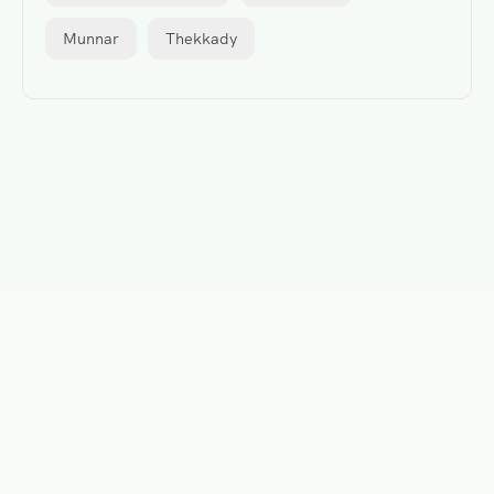
Munnar
Thekkady