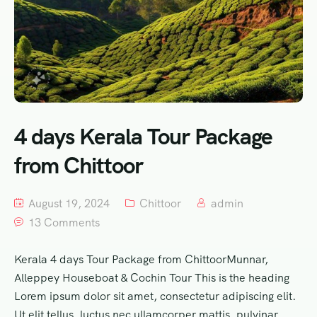
4 days Kerala Tour Package
from Chittoor
August 19, 2024
Chittoor
admin
13 Comments
Kerala 4 days Tour Package from ChittoorMunnar,
Alleppey Houseboat & Cochin Tour This is the heading
Lorem ipsum dolor sit amet, consectetur adipiscing elit.
Ut elit tellus, luctus nec ullamcorper mattis, pulvinar