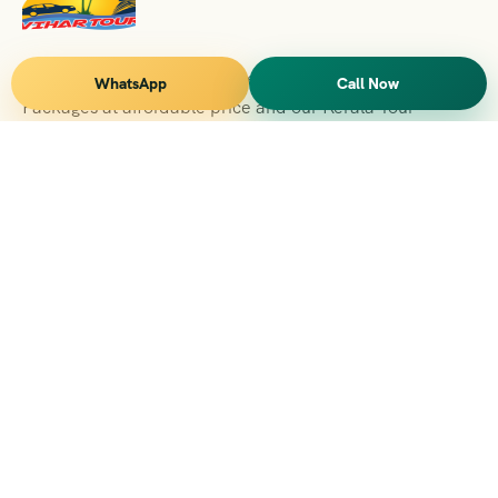
Vihar Tours Offers Domestice & International Tour
WhatsApp
Call Now
Packages at affordable price and our Kerala Tour
Packages are recognised all over World for Quality of
Service and destinations Covered
Kerala Branch
2nd Floor, Suite No.1476, Valamkottil Towers, 4/461,
Judgemukku, Kakkanad, Kochi, Kerala 682021
+091 04842-388094