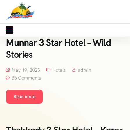
Munnar 3 Star Hotel – Wild
Stories
May 19, 2025
Hotels
admin
33 Comments
Read more