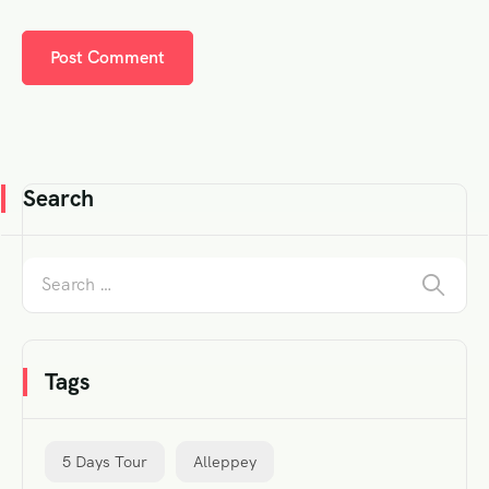
Search
Tags
5 Days Tour
Alleppey