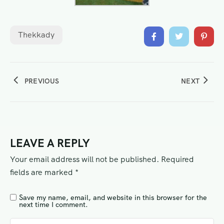
Thekkady
PREVIOUS
NEXT
LEAVE A REPLY
Your email address will not be published.
Required
fields are marked
*
Save my name, email, and website in this browser for the
next time I comment.