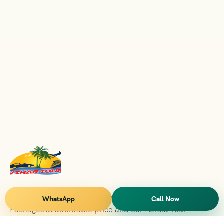
Vihar Tours Offers Domestice & International Tour
WhatsApp
Call Now
Packages at affordable price and our Kerala Tour
Packages are recognised all over World for Quality of