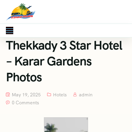
Thekkady 3 Star Hotel
– Karar Gardens
Photos
May 19, 2025
Hotels
admin
0 Comments