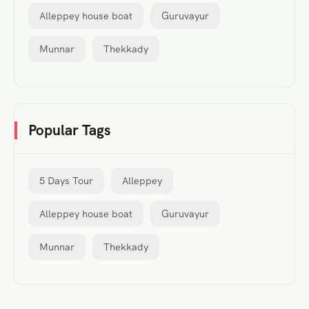
Alleppey house boat
Guruvayur
Munnar
Thekkady
Popular Tags
5 Days Tour
Alleppey
Alleppey house boat
Guruvayur
Munnar
Thekkady